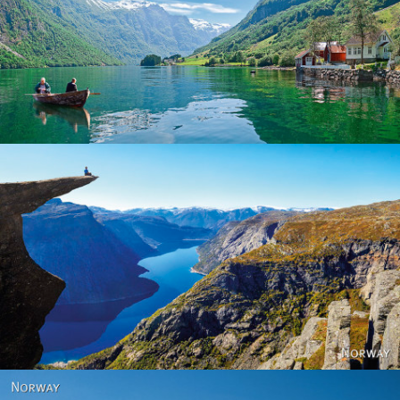
Norway
Norway