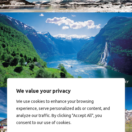
Norway
We value your privacy
We use cookies to enhance your browsing
experience, serve personalized ads or content, and
analyze our traffic. By clicking "Accept All", you
consent to our use of cookies.
Reine - Lofoten, Nord Norge. North Norway.