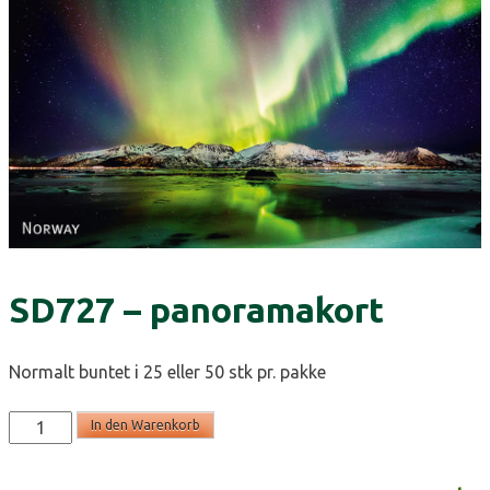
SD727 – panoramakort
Normalt buntet i 25 eller 50 stk pr. pakke
SD727
In den Warenkorb
-
panoramakort