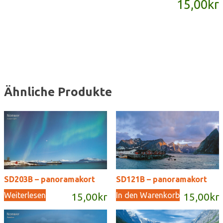
15,00
kr
Menge
Ähnliche Produkte
SD203B – panoramakort
SD121B – panoramakort
Weiterlesen
In den Warenkorb
15,00
kr
15,00
kr