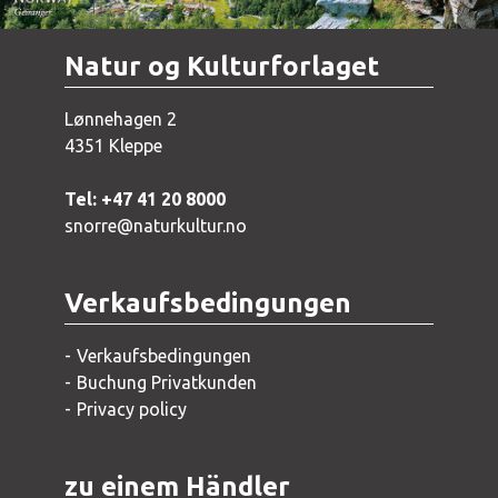
Natur og Kulturforlaget
Lønnehagen 2
4351 Kleppe
Tel: +47 41 20 8000
snorre@naturkultur.no
Verkaufsbedingungen
Verkaufsbedingungen
Buchung Privatkunden
Privacy policy
zu einem Händler