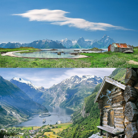
Norway
Norway - Geiranger