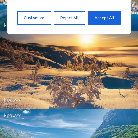
Customize
Reject All
Accept All
Norway - Winter gold