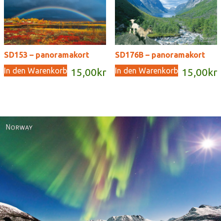
SD153 – panoramakort
SD176B – panoramakort
In den Warenkorb
In den Warenkorb
15,00
kr
15,00
kr
Norway