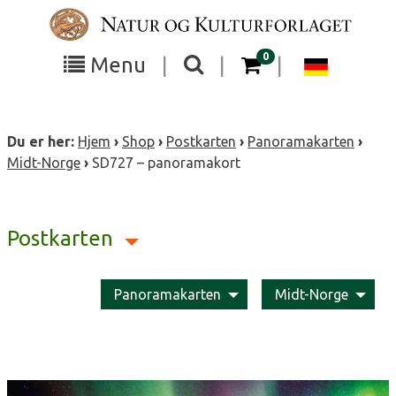
Skip
to
content
items in your cart
0
Toggle
Toggle
Chang
Menu
|
|
|
the
the
langua
search
box
menu
to
Du er her:
Hjem
›
Shop
›
Postkarten
›
Panoramakarten
›
visibility
visibility
Deutsc
Midt-Norge
›
SD727 – panoramakort
Postkarten
Panoramakarten
Midt-Norge