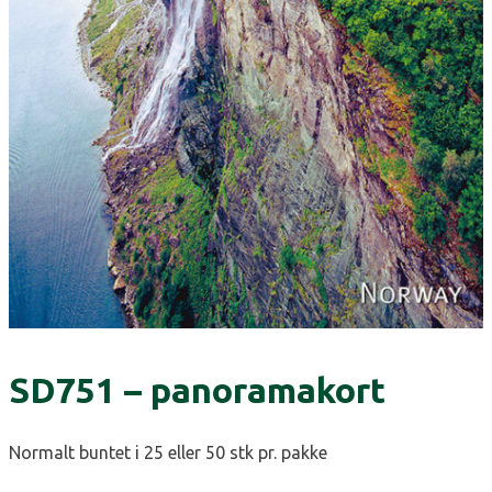
SD751 – panoramakort
Normalt buntet i 25 eller 50 stk pr. pakke