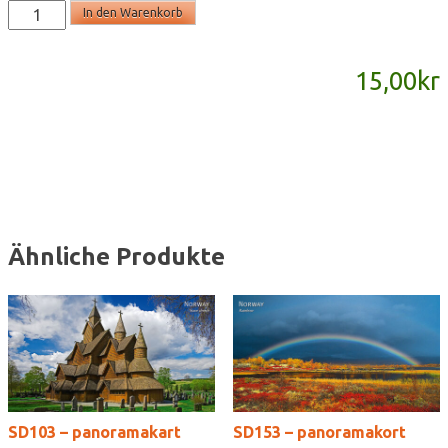
SD751
In den Warenkorb
-
panoramakort
15,00
kr
Menge
Ähnliche Produkte
SD103 – panoramakart
SD153 – panoramakort