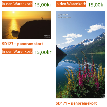
In den Warenkorb
In den Warenkorb
15,00
kr
15,00
kr
SD127 – panoramakort
In den Warenkorb
15,00
kr
SD171 – panoramakort