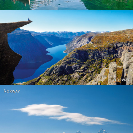
Norway
Norway