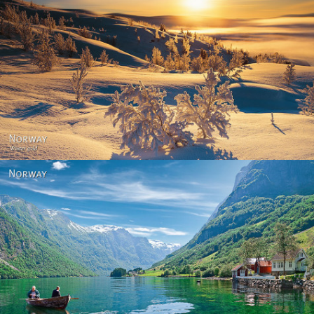
Norway - Winter gold
Norway