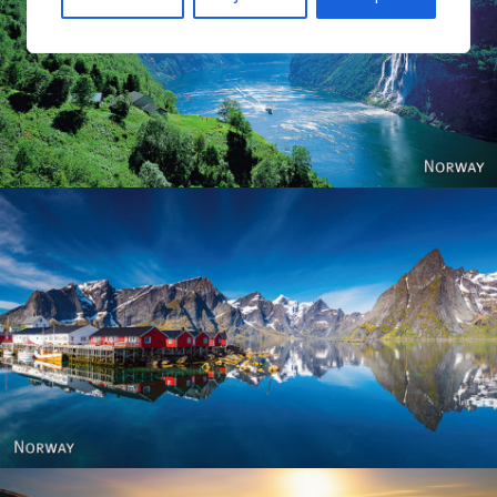
Norway
Reine - Lofoten, Nord Norge. North Norway.