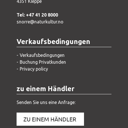
4351 Kleppe
Tel: +47 41 20 8000
snorre@naturkultur.no
Verkaufsbedingungen
Verkaufsbedingungen
Buchung Privatkunden
Privacy policy
zu einem Händler
Senden Sie uns eine Anfrage: