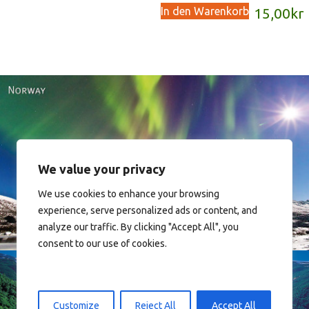
In den Warenkorb
15,00
kr
We value your privacy
Norway
We use cookies to enhance your browsing
experience, serve personalized ads or content, and
analyze our traffic. By clicking "Accept All", you
consent to our use of cookies.
Customize
Reject All
Accept All