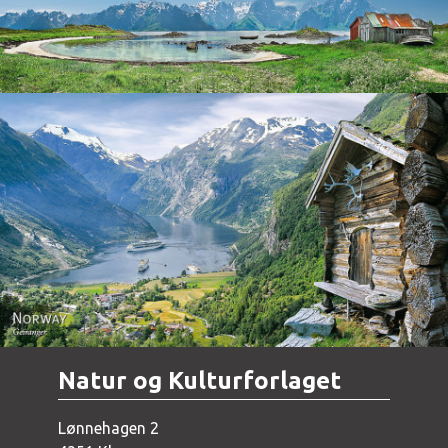
Norway - Geiranger
Natur og Kulturforlaget
Lønnehagen 2