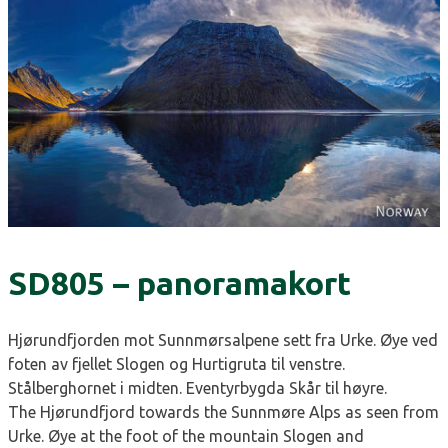
SD805 – panoramakort
Hjørundfjorden mot Sunnmørsalpene sett fra Urke. Øye ved
foten av fjellet Slogen og Hurtigruta til venstre.
Stålberghornet i midten. Eventyrbygda Skår til høyre.
The Hjørundfjord towards the Sunnmøre Alps as seen from
Urke. Øye at the foot of the mountain Slogen and