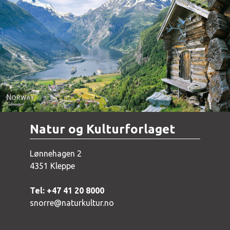
Norway - Geiranger
Natur og Kulturforlaget
Lønnehagen 2
4351 Kleppe
Tel: +47 41 20 8000
snorre@naturkultur.no