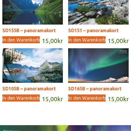
SD155B – panoramakort
SD151 – panoramakort
In den Warenkorb
In den Warenkorb
15,00
kr
15,00
kr
SD105B – panoramakort
SD165B – panoramakort
In den Warenkorb
In den Warenkorb
15,00
kr
15,00
kr