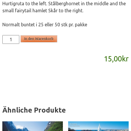
Hurtigruta to the left. Stålberghornet in the middle and the
small fairytail hamlet Skår to the right.
Normalt buntet i 25 eller 50 stk pr. pakke
SD805
In den Warenkorb
-
panoramakort
15,00
kr
Menge
Ähnliche Produkte