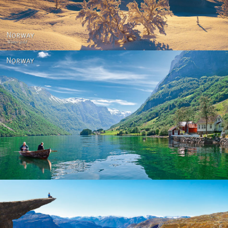
Norway