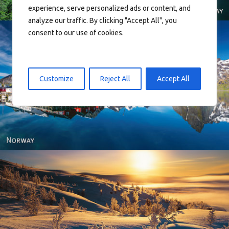
experience, serve personalized ads or content, and
analyze our traffic. By clicking "Accept All", you
consent to our use of cookies.
Customize
Reject All
Accept All
Reine - Lofoten, Nord Norge. North Norway.
Norway - Winter gold