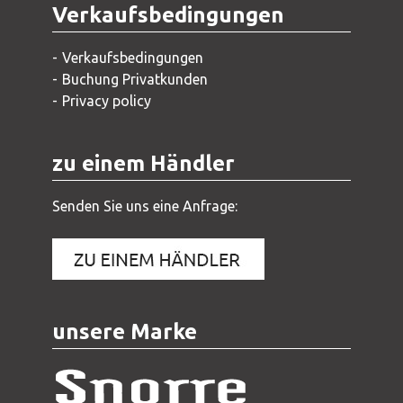
Verkaufsbedingungen
Verkaufsbedingungen
Buchung Privatkunden
Privacy policy
zu einem Händler
Senden Sie uns eine Anfrage:
unsere Marke