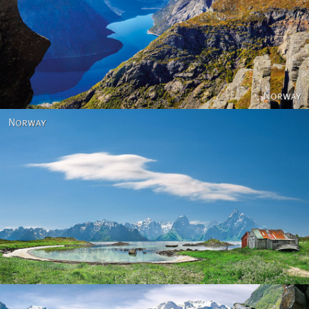
Norway
Norway