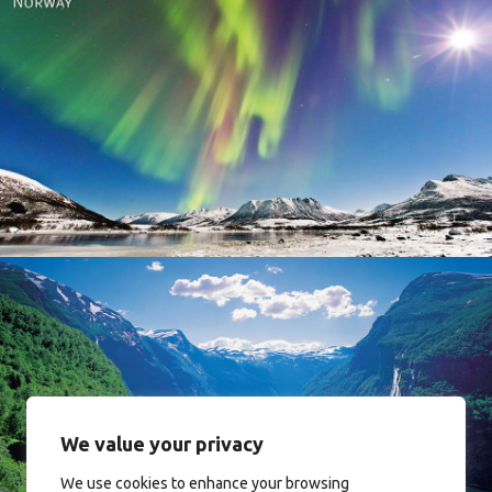
Norway
Norway
We value your privacy
We use cookies to enhance your browsing