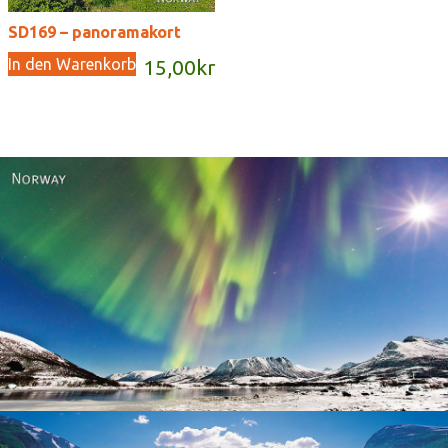
SD169 – panoramakort
In den Warenkorb
15,00
kr
Norway