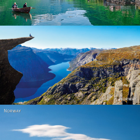
Norway