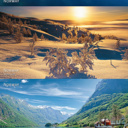
Norway - Winter gold
Norway