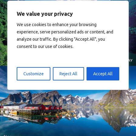
We value your privacy
We use cookies to enhance your browsing
experience, serve personalized ads or content, and
Norway
analyze our traffic. By clicking "Accept All", you
consent to our use of cookies.
Customize
Reject All
Accept All
Reine - Lofoten, Nord Norge. North Norway.