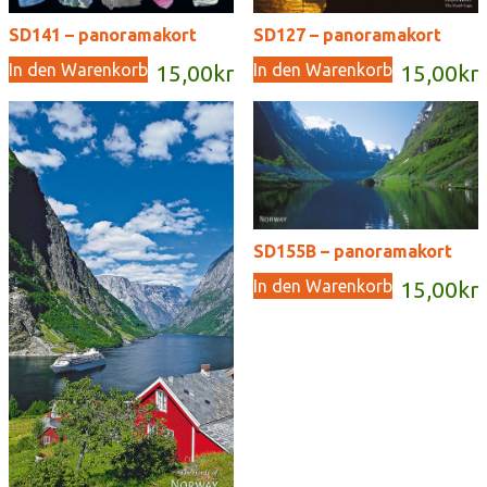
SD141 – panoramakort
SD127 – panoramakort
In den Warenkorb
In den Warenkorb
15,00
kr
15,00
kr
SD155B – panoramakort
In den Warenkorb
15,00
kr