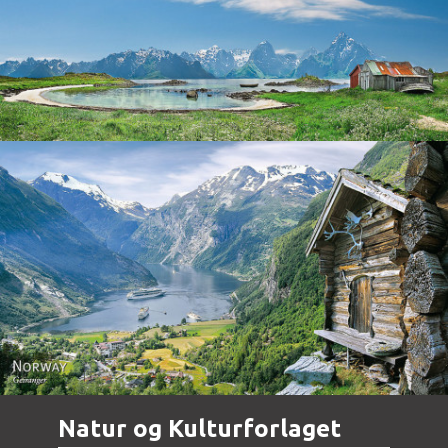
Norway
Norway - Geiranger
Natur og Kulturforlaget