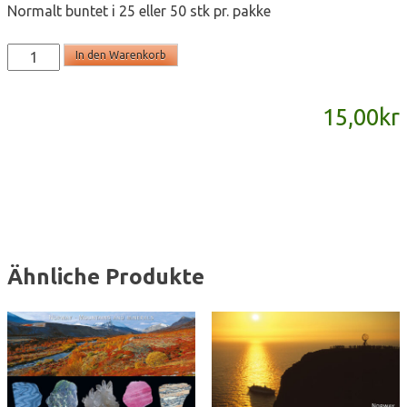
Normalt buntet i 25 eller 50 stk pr. pakke
SD811
In den Warenkorb
-
panoramakort
15,00
kr
Menge
Ähnliche Produkte