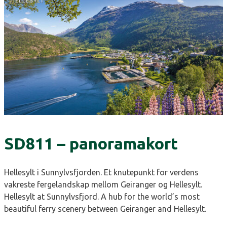
SD811 – panoramakort
Hellesylt i Sunnylvsfjorden. Et knutepunkt for verdens
vakreste fergelandskap mellom Geiranger og Hellesylt.
Hellesylt at Sunnylvsfjord. A hub for the world’s most
beautiful ferry scenery between Geiranger and Hellesylt.