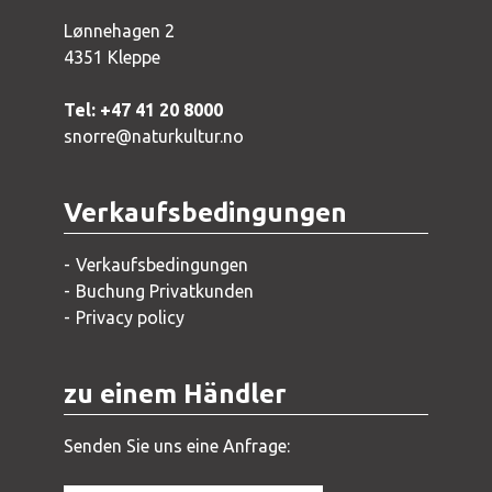
Lønnehagen 2
4351 Kleppe
Tel: +47 41 20 8000
snorre@naturkultur.no
Verkaufsbedingungen
Verkaufsbedingungen
Buchung Privatkunden
Privacy policy
zu einem Händler
Senden Sie uns eine Anfrage: