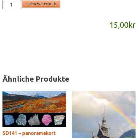
SD863
In den Warenkorb
-
panoramakort
15,00
kr
Menge
Ähnliche Produkte
SD141 – panoramakort