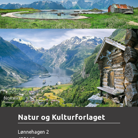
Norway - Geiranger
Natur og Kulturforlaget
Lønnehagen 2