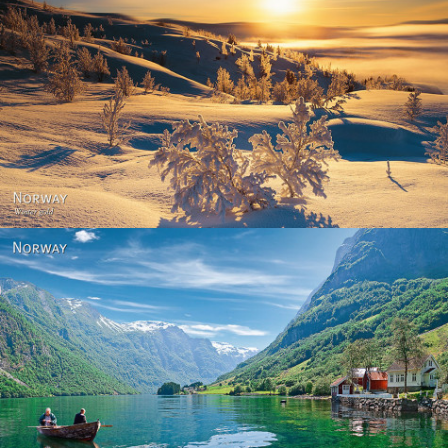
Norway - Winter gold
Norway