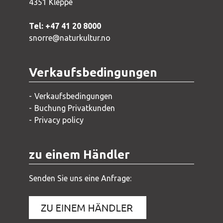
4351 Kleppe
Tel: +47 41 20 8000
snorre@naturkultur.no
Verkaufsbedingungen
Verkaufsbedingungen
Buchung Privatkunden
Privacy policy
zu einem Händler
Senden Sie uns eine Anfrage: