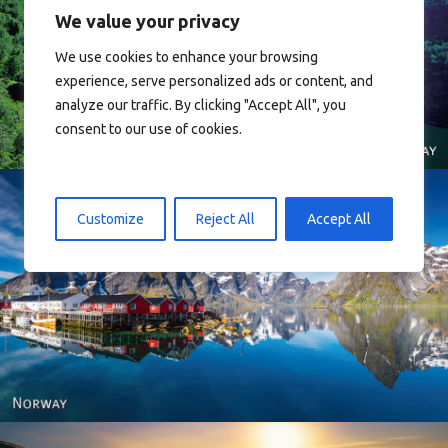
We value your privacy
We use cookies to enhance your browsing
Norway
experience, serve personalized ads or content, and
analyze our traffic. By clicking "Accept All", you
consent to our use of cookies.
Customize
Reject All
Accept All
Reine - Lofoten, Nord Norge. North Norway.