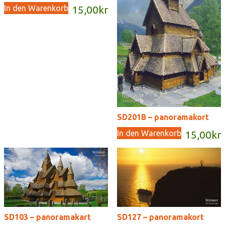
In den Warenkorb
15,00
kr
SD201B – panoramakort
In den Warenkorb
15,00
kr
SD103 – panoramakart
SD127 – panoramakort