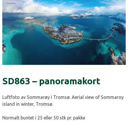
SD863 – panoramakort
Luftfoto av Sommarøy i Tromsø. Aerial view of Sommaroy
island in winter, Tromsø.
Normalt buntet i 25 eller 50 stk pr. pakke