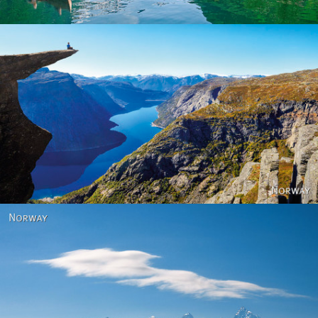
Norway
Norway