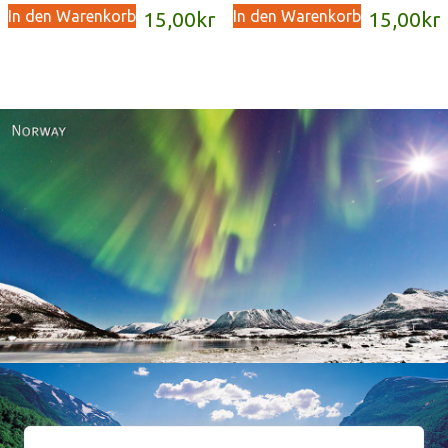
In den Warenkorb
In den Warenkorb
15,00
kr
15,00
kr
Norway