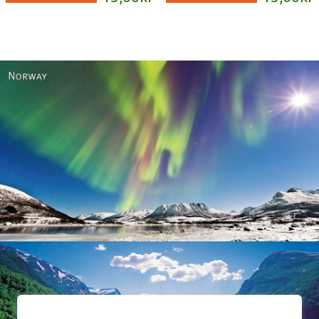
Norway