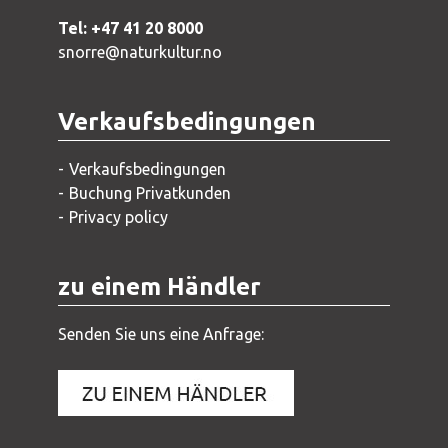
Tel: +47 41 20 8000
snorre@naturkultur.no
Verkaufsbedingungen
Verkaufsbedingungen
Buchung Privatkunden
Privacy policy
zu einem Händler
Senden Sie uns eine Anfrage: