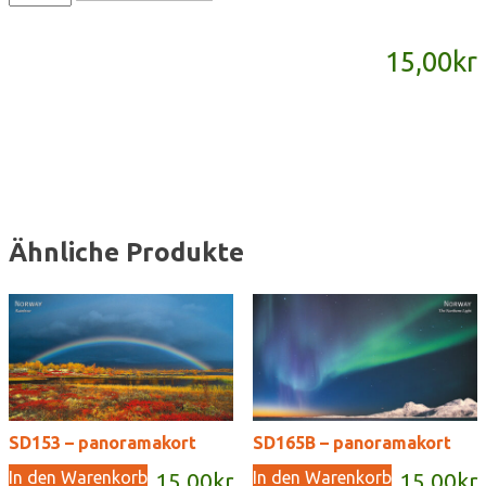
-
panoramakort
15,00
kr
Menge
Ähnliche Produkte
SD153 – panoramakort
SD165B – panoramakort
In den Warenkorb
In den Warenkorb
15,00
kr
15,00
kr