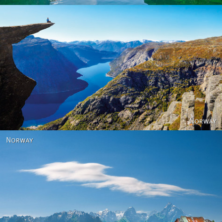
Norway
Norway