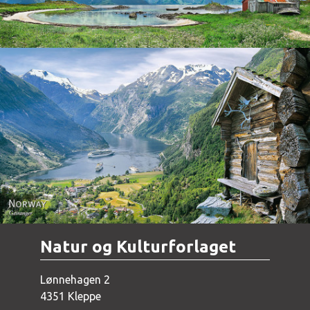
Norway - Geiranger
Natur og Kulturforlaget
Lønnehagen 2
4351 Kleppe