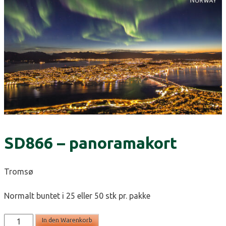
SD866 – panoramakort
Tromsø
Normalt buntet i 25 eller 50 stk pr. pakke
SD866
In den Warenkorb