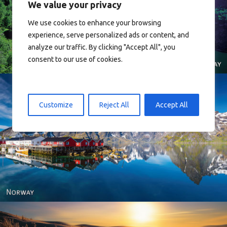
We value your privacy
Norway
We use cookies to enhance your browsing
experience, serve personalized ads or content, and
analyze our traffic. By clicking "Accept All", you
consent to our use of cookies.
Customize
Reject All
Accept All
Reine - Lofoten, Nord Norge. North Norway.