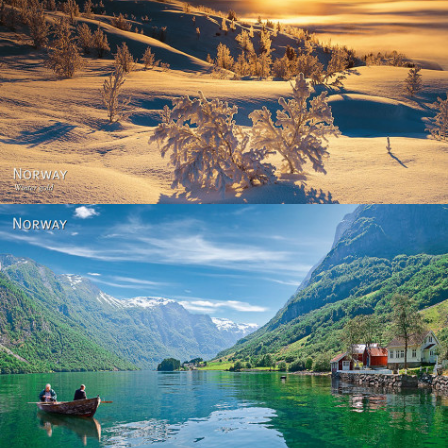
Norway - Winter gold
Norway