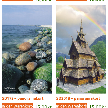
SD172 – panoramakort
SD201B – panoramakort
In den Warenkorb
In den Warenkorb
15,00
kr
15,00
kr