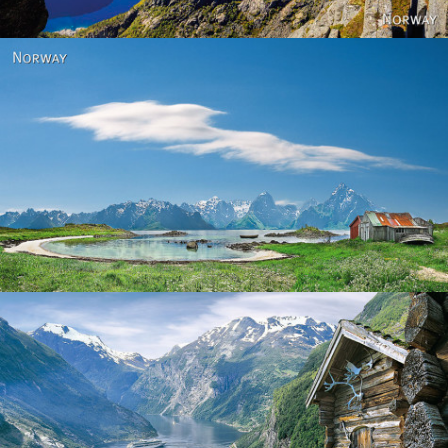
Norway
Norway - Geiranger