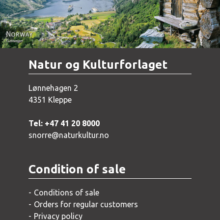
Natur og Kulturforlaget
Lønnehagen 2
4351 Kleppe
Tel: +47 41 20 8000
snorre@naturkultur.no
Condition of sale
Conditions of sale
Orders for regular customers
Privacy policy