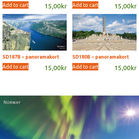
Add to cart
Add to cart
15,00
kr
15,00
kr
SD187B – panoramakort
SD180B – panoramakort
Add to cart
Add to cart
15,00
kr
15,00
kr