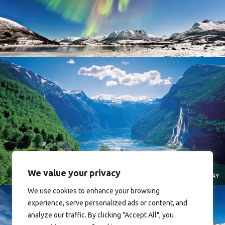
Norway
Norway
We value your privacy
We use cookies to enhance your browsing
experience, serve personalized ads or content, and
analyze our traffic. By clicking "Accept All", you