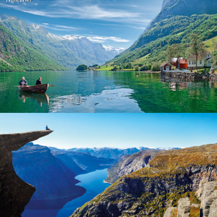
Norway
Norway