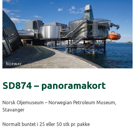
SD874 – panoramakort
Norsk Oljemuseum – Norwegian Petroleum Museum,
Stavanger
Normalt buntet i 25 eller 50 stk pr. pakke