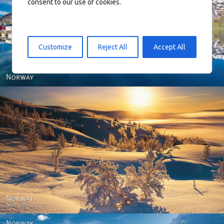
consent to our use of cookies.
Reine - Lofoten, Nord Norge. North Norway.
Customize
Reject All
Accept All
Norway - Winter gold