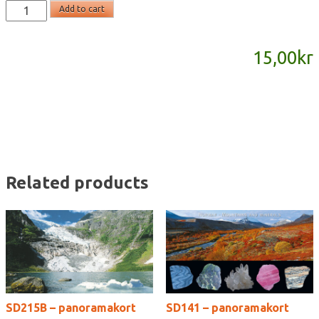
SD874
Add to cart
-
panoramakort
15,00
kr
quantity
Related products
SD215B – panoramakort
SD141 – panoramakort