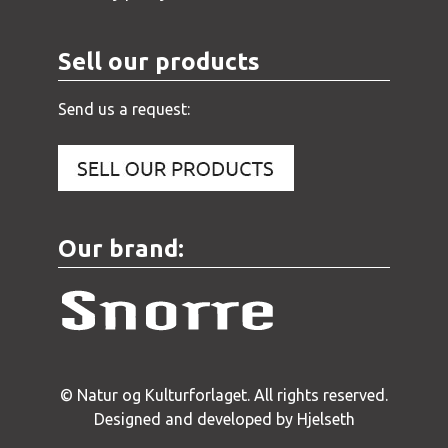
Sell our products
Send us a request:
Our brand:
© Natur og Kulturforlaget. All rights reserved.
Designed and developed by Hjelseth