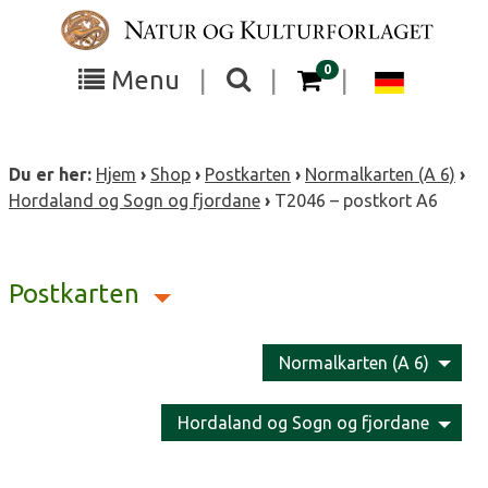
Skip
to
content
items in your cart
0
Toggle
Toggle
Chang
Menu
|
|
|
the
the
langua
search
box
menu
to
Du er her:
Hjem
›
Shop
›
Postkarten
›
Normalkarten (A 6)
›
visibility
visibility
Deutsc
Hordaland og Sogn og fjordane
›
T2046 – postkort A6
Postkarten
Normalkarten (A 6)
Hordaland og Sogn og fjordane