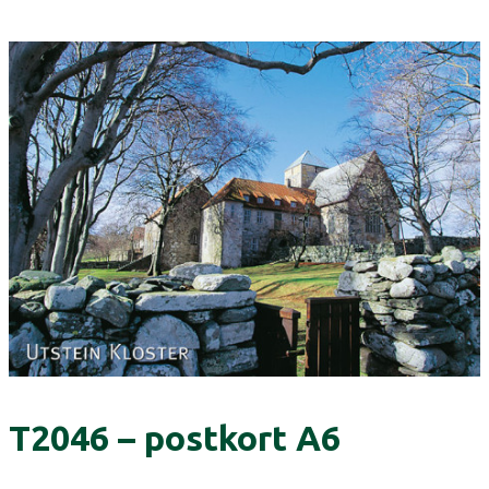
T2046 – postkort A6