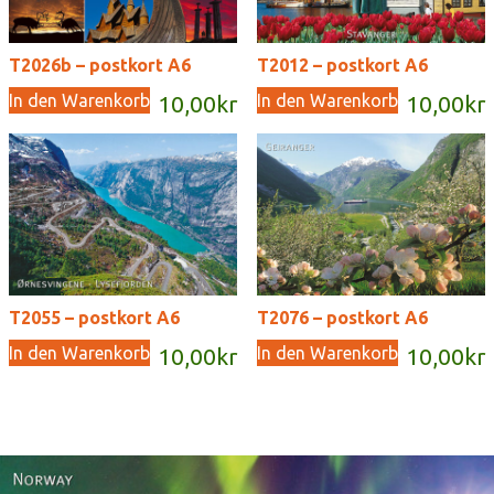
T2026b – postkort A6
T2012 – postkort A6
In den Warenkorb
In den Warenkorb
10,00
kr
10,00
kr
T2055 – postkort A6
T2076 – postkort A6
In den Warenkorb
In den Warenkorb
10,00
kr
10,00
kr