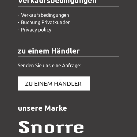
Verkaufsbedingungen
Verkaufsbedingungen
Buchung Privatkunden
Privacy policy
zu einem Händler
Senden Sie uns eine Anfrage:
unsere Marke