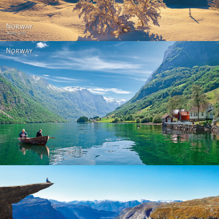
Norway