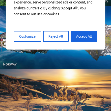
experience, serve personalized ads or content, and
analyze our traffic. By clicking "Accept All", you
consent to our use of cookies.
Customize
Reject All
Accept All
Reine - Lofoten, Nord Norge. North Norway.
Norway - Winter gold