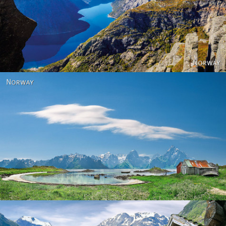
Norway
Norway