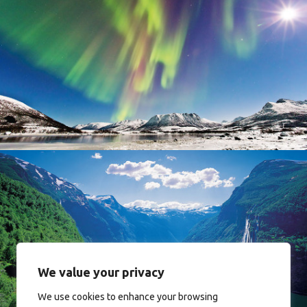
Norway
Norway
We value your privacy
We use cookies to enhance your browsing