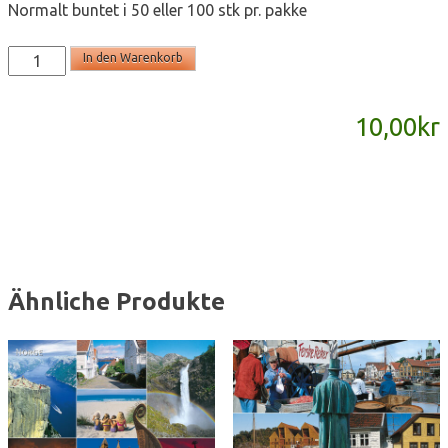
Normalt buntet i 50 eller 100 stk pr. pakke
T2046
In den Warenkorb
-
postkort
10,00
kr
A6
Menge
Ähnliche Produkte