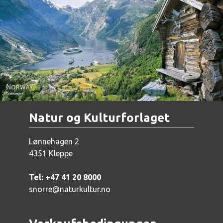
Norway - Geiranger
Natur og Kulturforlaget
Lønnehagen 2
4351 Kleppe
Tel: +47 41 20 8000
snorre@naturkultur.no