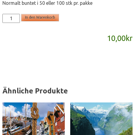
Normalt buntet i 50 eller 100 stk pr. pakke
T2097b
In den Warenkorb
-
postkort
10,00
kr
A6
Menge
Ähnliche Produkte