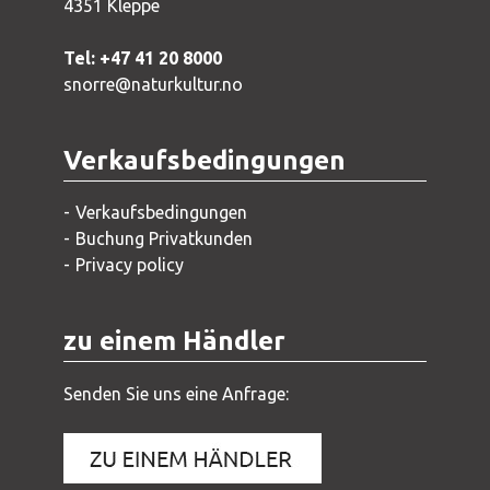
4351 Kleppe
Tel: +47 41 20 8000
snorre@naturkultur.no
Verkaufsbedingungen
Verkaufsbedingungen
Buchung Privatkunden
Privacy policy
zu einem Händler
Senden Sie uns eine Anfrage: