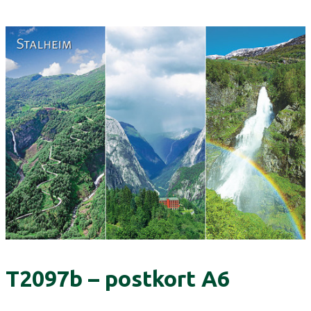
T2097b – postkort A6