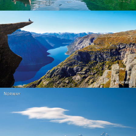
Norway
Norway