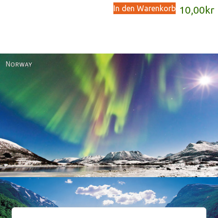
In den Warenkorb
10,00
kr
Norway