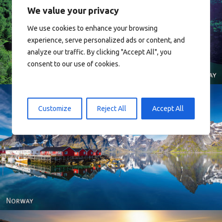
We value your privacy
We use cookies to enhance your browsing
Norway
experience, serve personalized ads or content, and
analyze our traffic. By clicking "Accept All", you
consent to our use of cookies.
Customize
Reject All
Accept All
Reine - Lofoten, Nord Norge. North Norway.