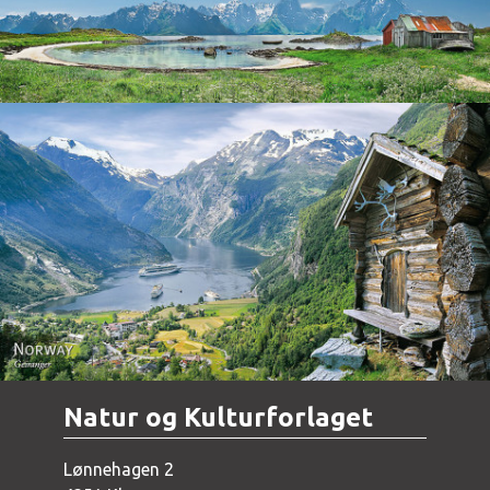
Norway - Geiranger
Natur og Kulturforlaget
Lønnehagen 2