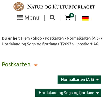
Skip
to
content
items in your cart
0
Toggle
Toggle
Chang
Menu
|
|
|
the
the
langua
search
box
menu
to
Du er her:
Hjem
›
Shop
›
Postkarten
›
Normalkarten (A 6)
›
visibility
visibility
Deutsc
Hordaland og Sogn og fjordane
›
T2097b – postkort A6
Postkarten
Normalkarten (A 6)
Hordaland og Sogn og fjordane