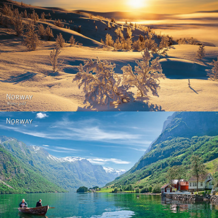
Norway - Winter gold
Norway