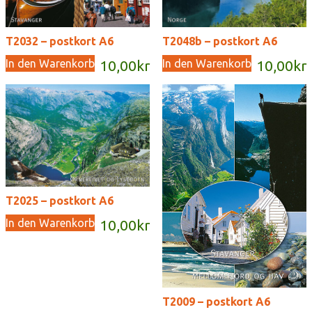
T2032 – postkort A6
T2048b – postkort A6
In den Warenkorb
In den Warenkorb
10,00
kr
10,00
kr
T2025 – postkort A6
In den Warenkorb
10,00
kr
T2009 – postkort A6