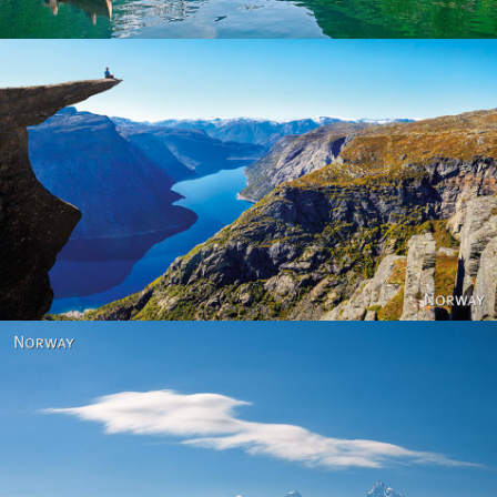
Norway
Norway