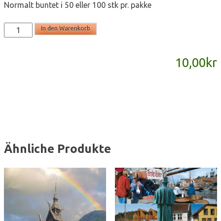
Normalt buntet i 50 eller 100 stk pr. pakke
T2161
In den Warenkorb
-
postkort
10,00
kr
A6
Menge
Ähnliche Produkte