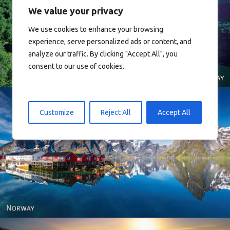
We value your privacy
We use cookies to enhance your browsing
Norway
experience, serve personalized ads or content, and
analyze our traffic. By clicking "Accept All", you
consent to our use of cookies.
Customize
Reject All
Accept All
Reine - Lofoten, Nord Norge. North Norway.