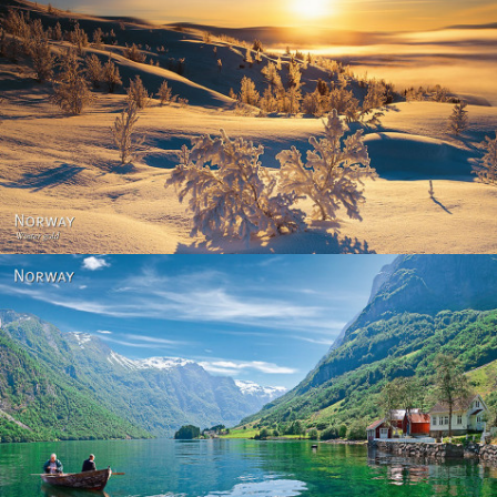
Norway - Winter gold
Norway