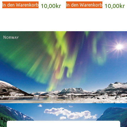
In den Warenkorb
In den Warenkorb
10,00
kr
10,00
kr
Norway