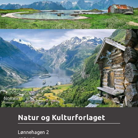
Norway - Geiranger
Natur og Kulturforlaget
Lønnehagen 2