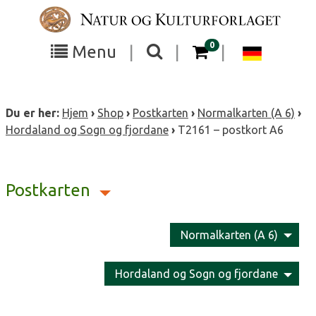
Skip
to
content
items in your cart
0
Toggle
Toggle
Chang
Menu
|
|
|
the
the
langua
search
box
menu
to
Du er her:
Hjem
›
Shop
›
Postkarten
›
Normalkarten (A 6)
›
visibility
visibility
Deutsc
Hordaland og Sogn og fjordane
›
T2161 – postkort A6
Postkarten
Normalkarten (A 6)
Hordaland og Sogn og fjordane