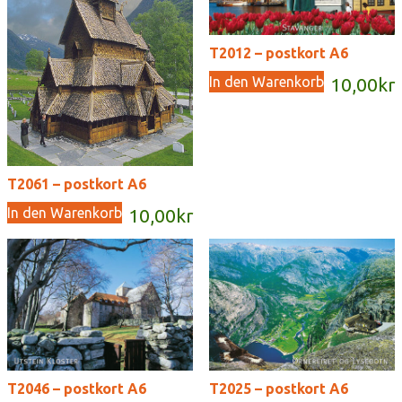
T2012 – postkort A6
In den Warenkorb
10,00
kr
T2061 – postkort A6
In den Warenkorb
10,00
kr
T2046 – postkort A6
T2025 – postkort A6