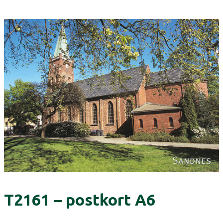
T2161 – postkort A6