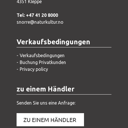
4351 Kleppe
Tel: +47 41 20 8000
snorre@naturkultur.no
Verkaufsbedingungen
Verkaufsbedingungen
Buchung Privatkunden
Privacy policy
zu einem Händler
Senden Sie uns eine Anfrage: