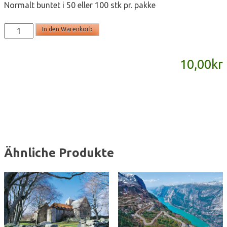
Normalt buntet i 50 eller 100 stk pr. pakke
T2169
In den Warenkorb
-
postkort
10,00
kr
A6
Menge
Ähnliche Produkte