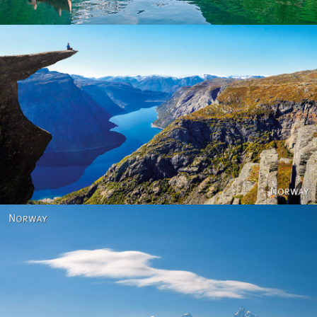
Norway
Norway