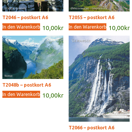
T2046 – postkort A6
T2055 – postkort A6
In den Warenkorb
In den Warenkorb
10,00
kr
10,00
kr
T2048b – postkort A6
In den Warenkorb
10,00
kr
T2066 – postkort A6