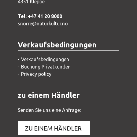
4351 Kleppe
Tel: +47 41 20 8000
snorre@naturkultur.no
Verkaufsbedingungen
Verkaufsbedingungen
Buchung Privatkunden
Privacy policy
zu einem Händler
Senden Sie uns eine Anfrage: