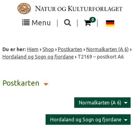
Skip
to
content
items in your cart
0
Toggle
Toggle
Chang
Menu
|
|
|
the
the
langua
search
box
menu
to
Du er her:
Hjem
›
Shop
›
Postkarten
›
Normalkarten (A 6)
›
visibility
visibility
Deutsc
Hordaland og Sogn og fjordane
›
T2169 – postkort A6
Postkarten
Normalkarten (A 6)
Hordaland og Sogn og fjordane