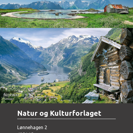
Norway - Geiranger
Natur og Kulturforlaget
Lønnehagen 2