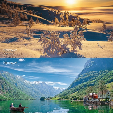
Norway - Winter gold
Norway