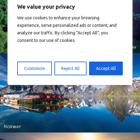
We value your privacy
We use cookies to enhance your browsing
Norway
experience, serve personalized ads or content, and
analyze our traffic. By clicking "Accept All", you
consent to our use of cookies.
Customize
Reject All
Accept All
Reine - Lofoten, Nord Norge. North Norway.