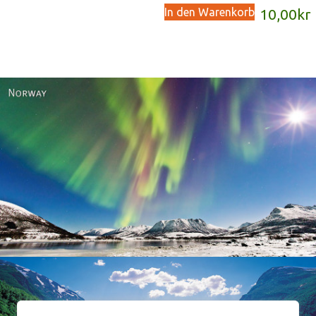
In den Warenkorb
10,00
kr
Norway