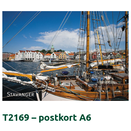
T2169 – postkort A6