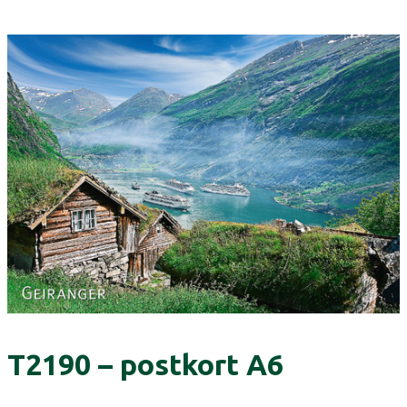
T2190 – postkort A6