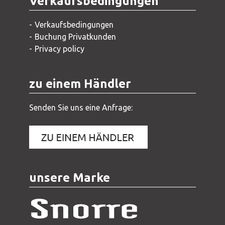
Verkaufsbedingungen
Verkaufsbedingungen
Buchung Privatkunden
Privacy policy
zu einem Händler
Senden Sie uns eine Anfrage:
unsere Marke