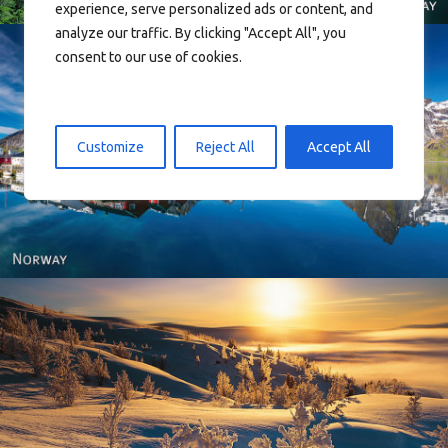
experience, serve personalized ads or content, and
analyze our traffic. By clicking "Accept All", you
consent to our use of cookies.
Customize
Reject All
Accept All
Reine - Lofoten, Nord Norge. North Norway.
Norway - Winter gold