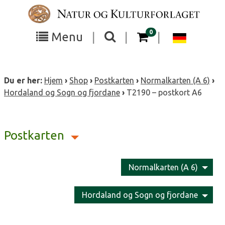
Skip
to
content
items in your cart
0
Toggle
Toggle
Chang
Menu
|
|
|
the
the
langua
search
box
menu
to
Du er her:
Hjem
›
Shop
›
Postkarten
›
Normalkarten (A 6)
›
visibility
visibility
Deutsc
Hordaland og Sogn og fjordane
›
T2190 – postkort A6
Postkarten
Normalkarten (A 6)
Hordaland og Sogn og fjordane