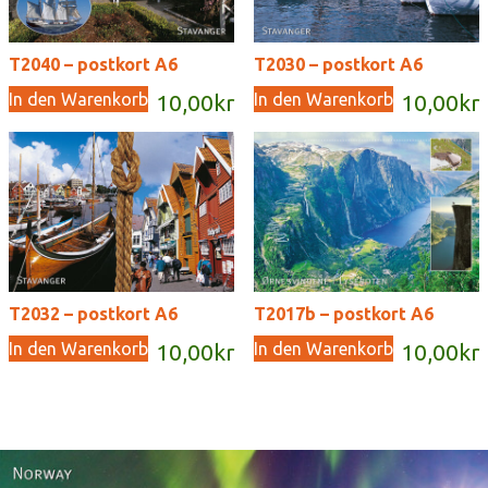
T2040 – postkort A6
T2030 – postkort A6
In den Warenkorb
In den Warenkorb
10,00
kr
10,00
kr
T2032 – postkort A6
T2017b – postkort A6
In den Warenkorb
In den Warenkorb
10,00
kr
10,00
kr