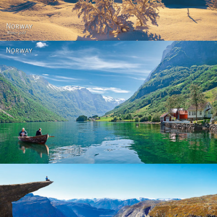
Norway