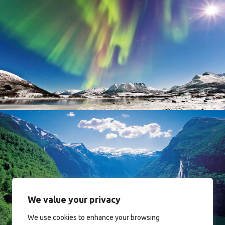
Norway
Norway
We value your privacy
We use cookies to enhance your browsing