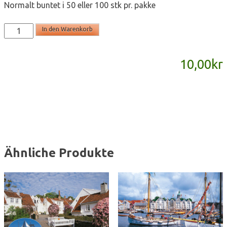
Normalt buntet i 50 eller 100 stk pr. pakke
T2190
In den Warenkorb
-
postkort
10,00
kr
A6
Menge
Ähnliche Produkte