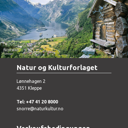
Norway - Geiranger
Natur og Kulturforlaget
Lønnehagen 2
4351 Kleppe
Tel: +47 41 20 8000
snorre@naturkultur.no