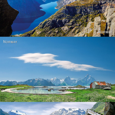
Norway
Norway