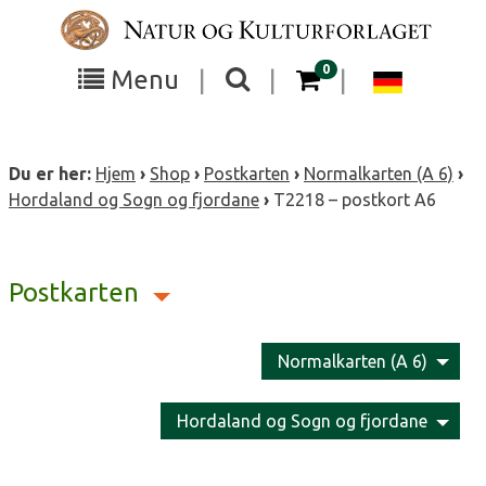
Skip
to
content
items in your cart
0
Toggle
Toggle
Chang
Menu
|
|
|
the
the
langua
search
box
menu
to
Du er her:
Hjem
›
Shop
›
Postkarten
›
Normalkarten (A 6)
›
visibility
visibility
Deutsc
Hordaland og Sogn og fjordane
›
T2218 – postkort A6
Postkarten
Normalkarten (A 6)
Hordaland og Sogn og fjordane