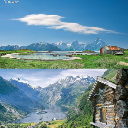
Norway
Norway - Geiranger