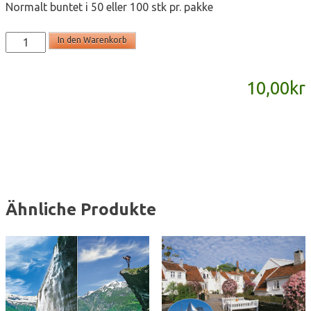
Normalt buntet i 50 eller 100 stk pr. pakke
T2218
In den Warenkorb
-
postkort
10,00
kr
A6
Menge
Ähnliche Produkte