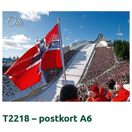
T2218 – postkort A6