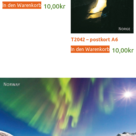
In den Warenkorb
10,00
kr
T2042 – postkort A6
In den Warenkorb
10,00
kr
Norway