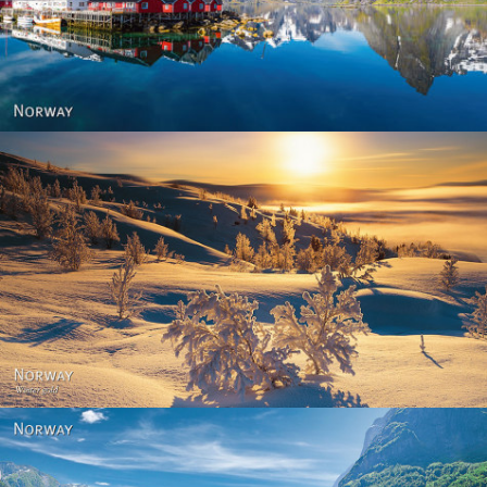
Reine - Lofoten, Nord Norge. North Norway.
Norway - Winter gold