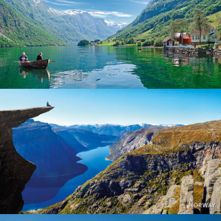
Norway
Norway