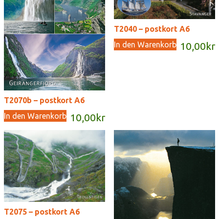
T2040 – postkort A6
In den Warenkorb
10,00
kr
T2070b – postkort A6
In den Warenkorb
10,00
kr
T2075 – postkort A6