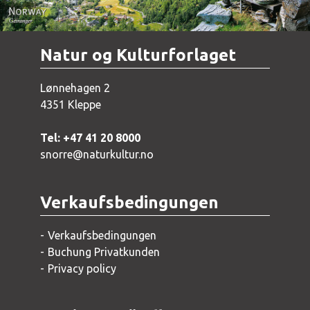
Natur og Kulturforlaget
Lønnehagen 2
4351 Kleppe
Tel: +47 41 20 8000
snorre@naturkultur.no
Verkaufsbedingungen
Verkaufsbedingungen
Buchung Privatkunden
Privacy policy