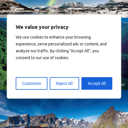
We value your privacy
We use cookies to enhance your browsing
experience, serve personalized ads or content, and
analyze our traffic. By clicking "Accept All", you
consent to our use of cookies.
Norway
Customize
Reject All
Accept All